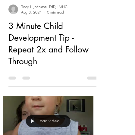
Tracy L. Johnston, EdD, LMHC
Aug 3, 2024
0 min read
3 Minute Child
Development Tip -
Repeat 2x and Follow
Through
Load video