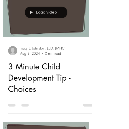
Load video
Tracy L. Johnston, EdD, LMHC
Aug 3, 2024
0 min read
3 Minute Child
Development Tip -
Choices