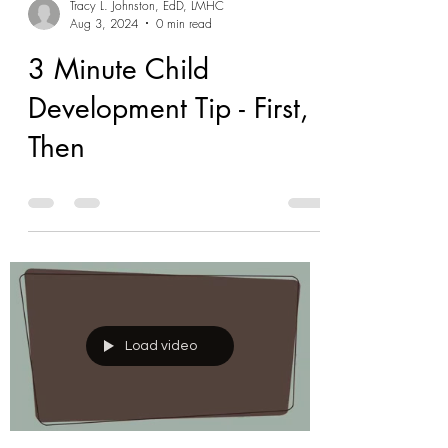
Tracy L. Johnston, EdD, LMHC
Aug 3, 2024
0 min read
3 Minute Child
Development Tip - First,
Then
Load video