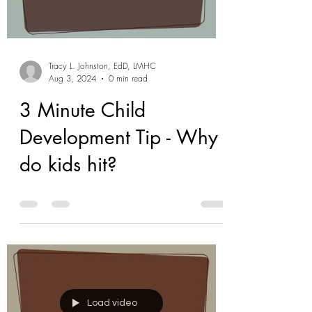
Tracy L. Johnston, EdD, LMHC
Aug 3, 2024
0 min read
3 Minute Child
Development Tip - Why
do kids hit?
Load video