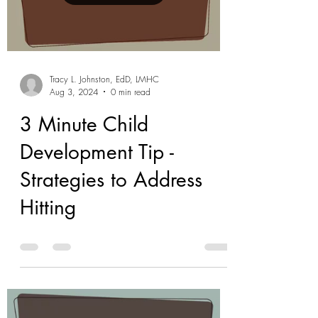
Tracy L. Johnston, EdD, LMHC
Aug 3, 2024
0 min read
3 Minute Child
Development Tip -
Strategies to Address
Hitting