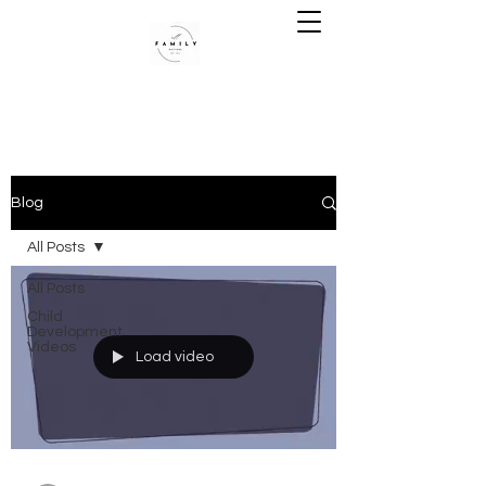
Blog
All Posts
All Posts
Child
Development
Videos
Load video