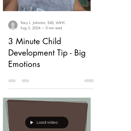
Tracy L. Johnston, EdD, LMHC
Aug 3, 2024
0 min read
3 Minute Child
Development Tip - Big
Emotions
Load video