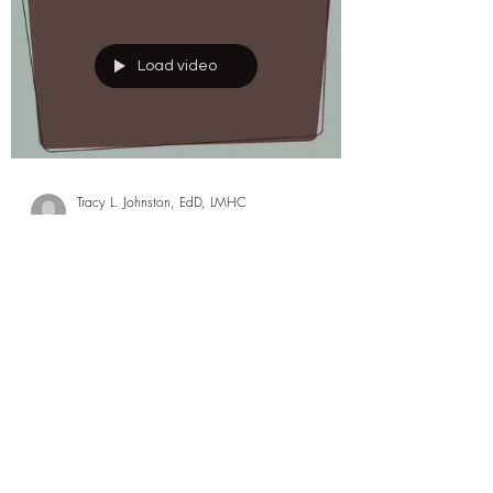
Load video
Tracy L. Johnston, EdD, LMHC
Aug 3, 2024
0 min read
3 Minute Child
Development Tip -
Following Through